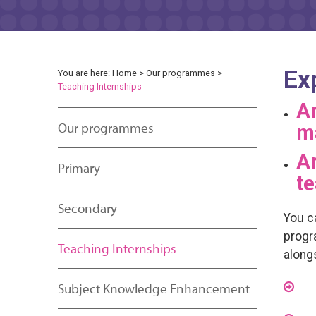
Ex
You are here:
Home
>
Our programmes
>
Teaching Internships
Ar
Our programmes
m
Ar
Primary
te
Secondary
You c
progr
Teaching Internships
along
Subject Knowledge Enhancement