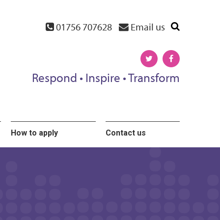
01756 707628
Email us
Respond • Inspire • Transform
How to apply
Contact us