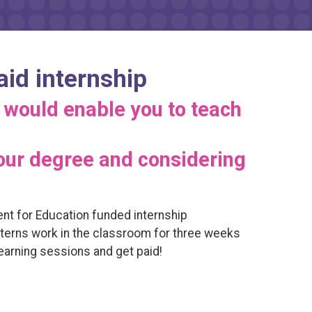
aid internship
 would enable you to teach
your degree and considering
ent for Education funded internship
nterns work in the classroom for three weeks
earning sessions and get paid!