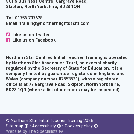
SGHS Business Centre, Gargrave Road,
Skipton, North Yorkshire, BD23 1QN
Tel:
01756 707628
Email:
training@northernlightsscitt.com
Like us on Twitter
Like us on Facebook
Northern Star Centred Initial Teacher Training is operated
by Northern Star Academies Trust, an exempt charity
regulated by the Secretary of State for Education. It is a
company limited by guarantee registered in England and
Wales (company number 07553531), whose registered
office is at 77 Gargrave Road, Skipton, North Yorkshire,
BD23 1QN (where a list of members may be inspected).
© Northern Star Initial Teacher Training 2026
Site map
•
Accessibility
•
Cookies policy
Website by The Specialists