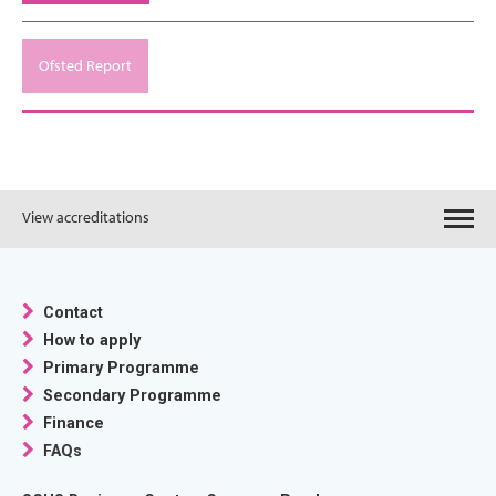
Ofsted Report
View accreditations
Contact
How to apply
Primary Programme
Secondary Programme
Finance
FAQs