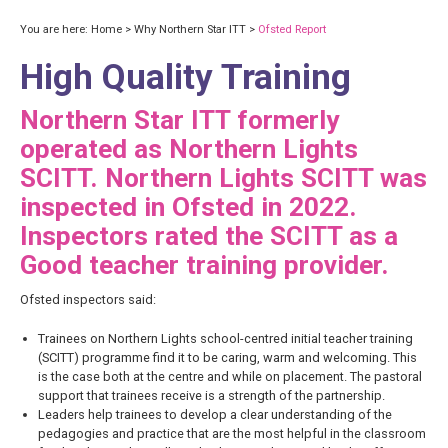
You are here:
Home
>
Why Northern Star ITT
>
Ofsted Report
High Quality Training
Northern Star ITT formerly
operated as Northern Lights
SCITT. Northern Lights SCITT was
inspected in Ofsted in 2022.
Inspectors rated the SCITT as a
Good teacher training provider.
Ofsted inspectors said:
Trainees on Northern Lights school-centred initial teacher training
(SCITT) programme find it to be caring, warm and welcoming. This
is the case both at the centre and while on placement. The pastoral
support that trainees receive is a strength of the partnership.
Leaders help trainees to develop a clear understanding of the
pedagogies and practice that are the most helpful in the classroom