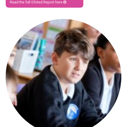
Read the full Ofsted Report here