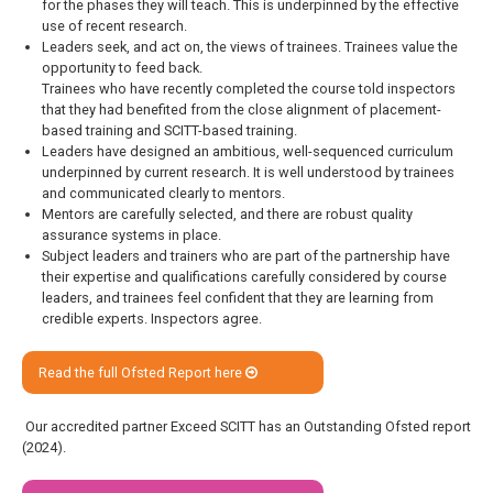
for the phases they will teach. This is underpinned by the effective
use of recent research.
Leaders seek, and act on, the views of trainees. Trainees value the
opportunity to feed back.
Trainees who have recently completed the course told inspectors
that they had benefited from the close alignment of placement-
based training and SCITT-based training.
Leaders have designed an ambitious, well-sequenced curriculum
underpinned by current research. It is well understood by trainees
and communicated clearly to mentors.
Mentors are carefully selected, and there are robust quality
assurance systems in place.
Subject leaders and trainers who are part of the partnership have
their expertise and qualifications carefully considered by course
leaders, and trainees feel confident that they are learning from
credible experts. Inspectors agree.
Read the full Ofsted Report here
Our accredited partner Exceed SCITT has an Outstanding Ofsted report
(2024).