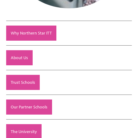
Why Northern Star ITT
About Us
Trust Schools
Our Partner Schools
The University