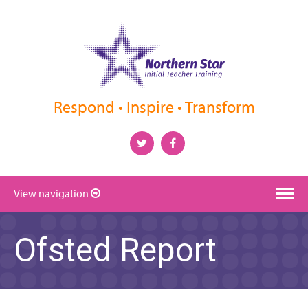
Respond • Inspire • Transform
View navigation
Ofsted Report