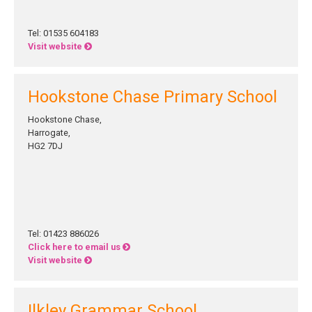
Tel: 01535 604183
Visit website
Hookstone Chase Primary School
Hookstone Chase,
Harrogate,
HG2 7DJ
Tel: 01423 886026
Click here to email us
Visit website
Ilkley Grammar School