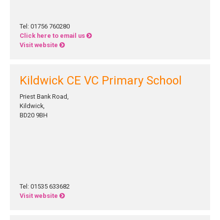
Tel: 01756 760280
Click here to email us
Visit website
Kildwick CE VC Primary School
Priest Bank Road,
Kildwick,
BD20 9BH
Tel: 01535 633682
Visit website