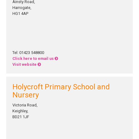
Ainsty Road,
Harrogate,
HG1 4AP
Tel: 01423 548800
Click here to email us
Visit website
Holycroft Primary School and
Nursery
Victoria Road,
Keighley,
BD21 1JF