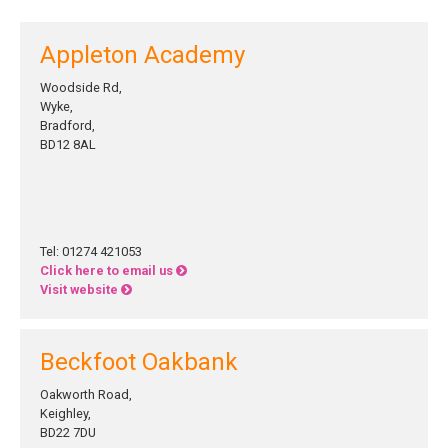
Appleton Academy
Woodside Rd,
Wyke,
Bradford,
BD12 8AL
Tel: 01274 421053
Click here to email us
Visit website
Beckfoot Oakbank
Oakworth Road,
Keighley,
BD22 7DU