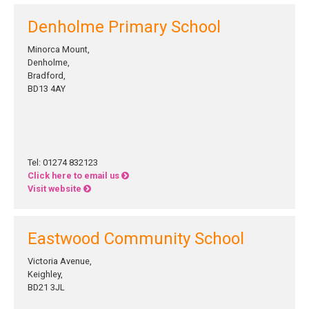
Denholme Primary School
Minorca Mount,
Denholme,
Bradford,
BD13 4AY
Tel: 01274 832123
Click here to email us
Visit website
Eastwood Community School
Victoria Avenue,
Keighley,
BD21 3JL