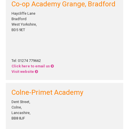
Co-op Academy Grange, Bradford
Haycliffe Lane
Bradford
West Yorkshire,
BD5 9ET
Tel: 01274 779662
Click here to email us
Visit website
Colne-Primet Academy
Dent Street,
Colne,
Lancashire,
BB8 8JF