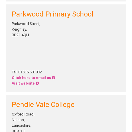
Parkwood Primary School
Parkwood Street,
Keighley,
BD21 4QH
Tel: 01535 603832
Click here to email us
Visit website
Pendle Vale College
Oxford Road,
Nelson,
Lancashire,
BB9 8LF