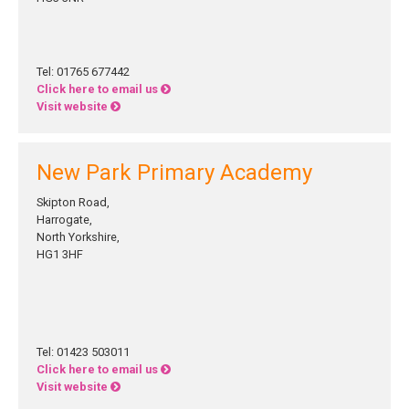
Tel: 01765 677442
Click here to email us
Visit website
New Park Primary Academy
Skipton Road,
Harrogate,
North Yorkshire,
HG1 3HF
Tel: 01423 503011
Click here to email us
Visit website