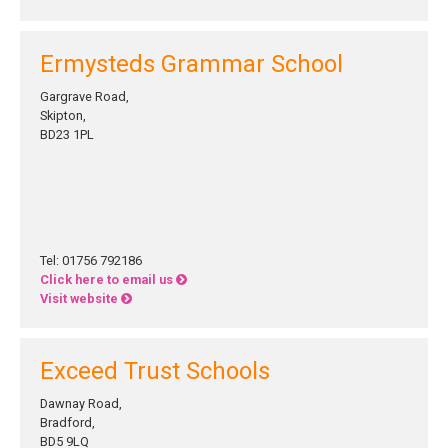
Ermysteds Grammar School
Gargrave Road,
Skipton,
BD23 1PL
Tel: 01756 792186
Click here to email us
Visit website
Exceed Trust Schools
Dawnay Road,
Bradford,
BD5 9LQ