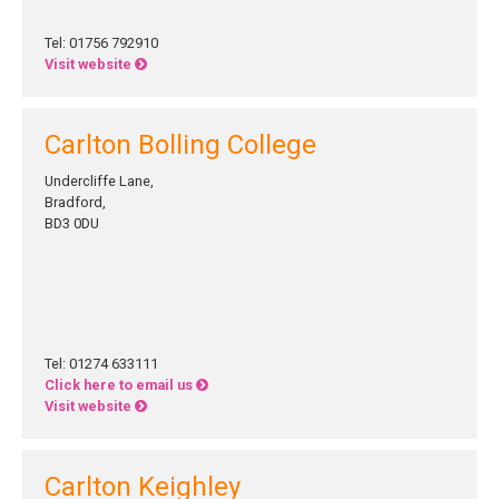
Tel: 01756 792910
Visit website
Carlton Bolling College
Undercliffe Lane,
Bradford,
BD3 0DU
Tel: 01274 633111
Click here to email us
Visit website
Carlton Keighley