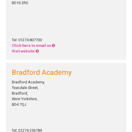
BD16 2RS
Tel: 01274 807700
Click here to email us
Visit website
Bradford Academy
Bradford Academy,
Teasdale Street,
Bradford,
West Yorkshire,
BD4 7QJ
Tel: 01274 256789