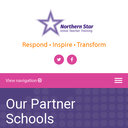
Respond • Inspire • Transform
View navigation
Our Partner
Schools