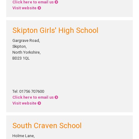
Click here to email us
Visit website
Skipton Girls' High School
Gargrave Road,
Skipton,
North Yorkshire,
BD23 1QL
Tel: 01756 707600
Click here to email us
Visit website
South Craven School
Holme Lane,