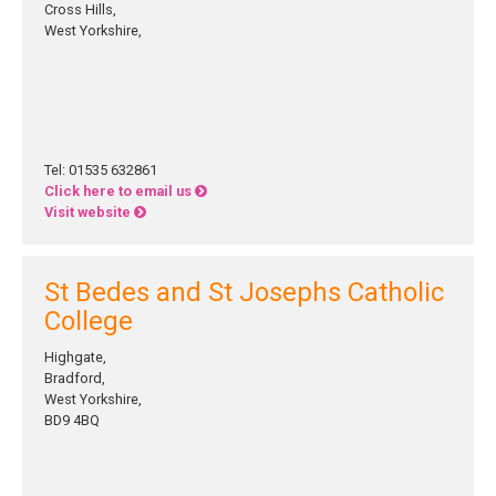
Cross Hills,
West Yorkshire,
Tel: 01535 632861
Click here to email us
Visit website
St Bedes and St Josephs Catholic
College
Highgate,
Bradford,
West Yorkshire,
BD9 4BQ