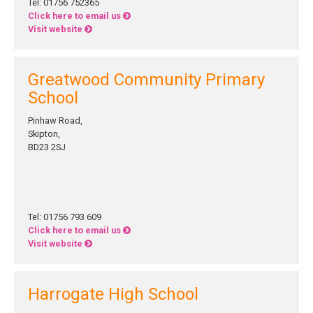
Tel: 01756 752365
Click here to email us
Visit website
Greatwood Community Primary
School
Pinhaw Road,
Skipton,
BD23 2SJ
Tel: 01756 793 609
Click here to email us
Visit website
Harrogate High School