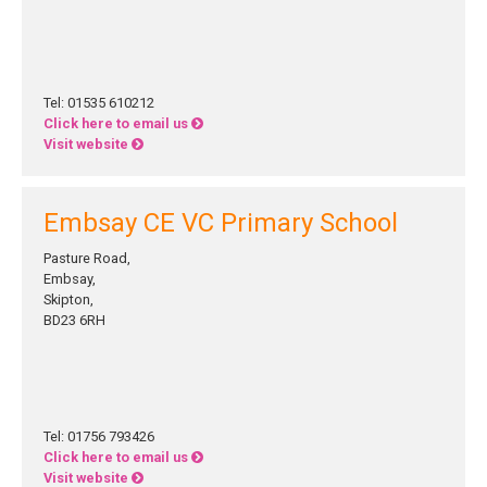
Tel: 01535 610212
Click here to email us
Visit website
Embsay CE VC Primary School
Pasture Road,
Embsay,
Skipton,
BD23 6RH
Tel: 01756 793426
Click here to email us
Visit website