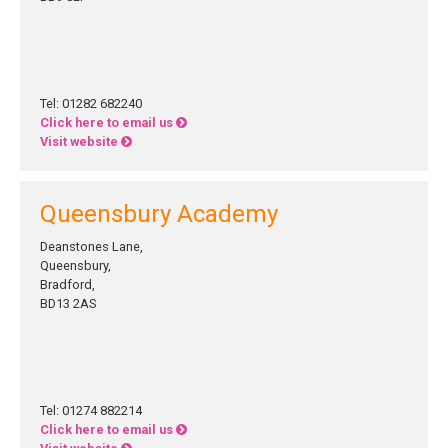
Tel: 01282 682240
Click here to email us
Visit website
Queensbury Academy
Deanstones Lane,
Queensbury,
Bradford,
BD13 2AS
Tel: 01274 882214
Click here to email us