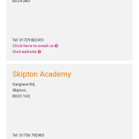
BD24 0AU
Tel: 01729 822451
Click here to email us
Visit website
Skipton Academy
Gargrave Rd,
Skipton,
BD23 1UQ
Tel: 01756 792965