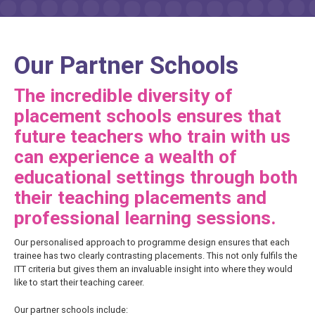
Our Partner Schools
The incredible diversity of
placement schools ensures that
future teachers who train with us
can experience a wealth of
educational settings through both
their teaching placements and
professional learning sessions.
Our personalised approach to programme design ensures that each
trainee has two clearly contrasting placements. This not only fulfils the
ITT criteria but gives them an invaluable insight into where they would
like to start their teaching career.
Our partner schools include: