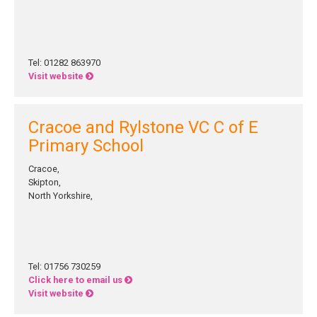
Tel: 01282 863970
Visit website
Cracoe and Rylstone VC C of E
Primary School
Cracoe,
Skipton,
North Yorkshire,
Tel: 01756 730259
Click here to email us
Visit website