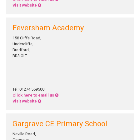
Visit website
Feversham Academy
158 Cliffe Road,
Undercliffe,
Bradford,
BD3 OLT
Tel: 01274 559500
Click here to email us
Visit website
Gargrave CE Primary School
Neville Road,
Gargrave,