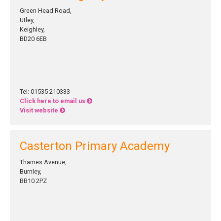
Green Head Road,
Utley,
Keighley,
BD20 6EB
Tel: 01535 210333
Click here to email us
Visit website
Casterton Primary Academy
Thames Avenue,
Burnley,
BB10 2PZ