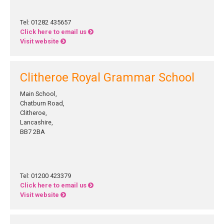
Tel: 01282 435657
Click here to email us
Visit website
Clitheroe Royal Grammar School
Main School,
Chatburn Road,
Clitheroe,
Lancashire,
BB7 2BA
Tel: 01200 423379
Click here to email us
Visit website