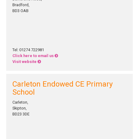
Bradford,
BD3 OAB
Tel: 01274 722981
Click here to email us
Visit website
Carleton Endowed CE Primary
School
Carleton,
Skipton,
BD23 3DE