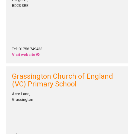
BD23 3RE
Tel: 01756 749433
Visit website
Grassington Church of England
(VC) Primary School
Acre Lane,
Grassington