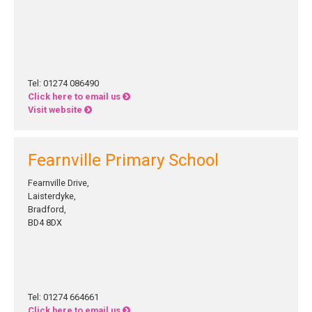
Tel: 01274 086490
Click here to email us
Visit website
Fearnville Primary School
Fearnville Drive,
Laisterdyke,
Bradford,
BD4 8DX
Tel: 01274 664661
Click here to email us