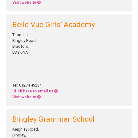
Visit website
Belle Vue Girls’ Academy
Thorn Ln,
Bingley Road,
Bradford,
BD9 6NA
Tel: 01274 492341
Click here to email us
Visit website
Bingley Grammar School
Keighley Road,
Bingley,