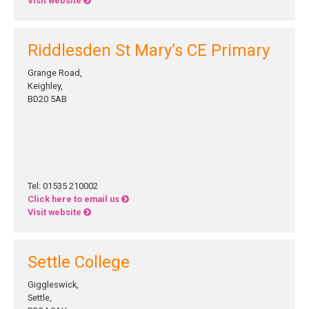
Visit website
Riddlesden St Mary’s CE Primary
Grange Road,
Keighley,
BD20 5AB
Tel: 01535 210002
Click here to email us
Visit website
Settle College
Giggleswick,
Settle,