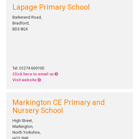
Lapage Primary School
Barkerend Road,
Bradford,
BD3 8QX
Tel: 01274 669100
Click here to email us
Visit website
Markington CE Primary and
Nursery School
High Street,
Markington,
North Yorkshire,
HG3 3NR