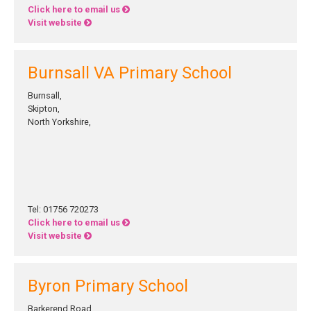
Click here to email us
Visit website
Burnsall VA Primary School
Burnsall,
Skipton,
North Yorkshire,
Tel: 01756 720273
Click here to email us
Visit website
Byron Primary School
Barkerend Road,