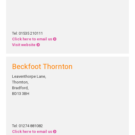
Tel: 01535 210111
Click here to email us
Visit website
Beckfoot Thornton
Leaventhorpe Lane,
Thornton,
Bradford,
BD13 3BH
Tel: 01274 881082
Click here to email us