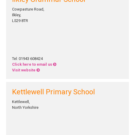
Cowpasture Road,
Ilkley,
LS29 8TR
Tel: 01943 608424
Click here to email us
Visit website
Kettlewell Primary School
Kettlewell,
North Yorkshire